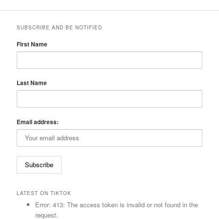
SUBSCRIBE AND BE NOTIFIED
First Name
Last Name
Email address:
LATEST ON TIKTOK
Error: 413: The access token is invalid or not found in the
request.