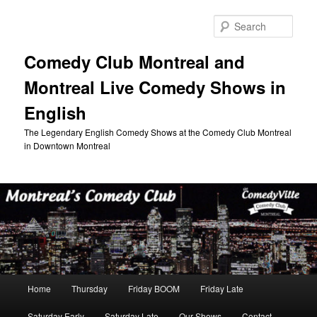
Skip
to
Sear
primary
content
Comedy Club Montreal and
Montreal Live Comedy Shows in
English
The Legendary English Comedy Shows at the Comedy Club Montreal
in Downtown Montreal
Main
Home
Thursday
Friday BOOM
Friday Late
menu
Saturday Early
Saturday Late
Our Shows
Contact