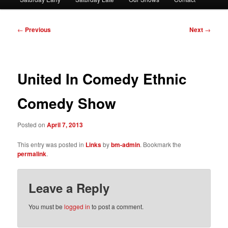
Post
←
Previous
Next
→
navigation
United In Comedy Ethnic
Comedy Show
Posted on
April 7, 2013
This entry was posted in
Links
by
bm-admin
. Bookmark the
permalink
.
Leave a Reply
You must be
logged in
to post a comment.